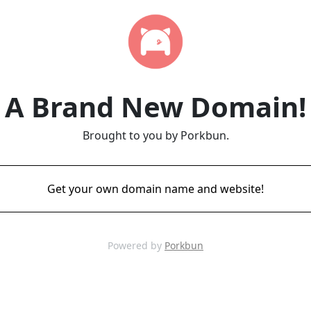
A Brand New Domain!
Brought to you by Porkbun.
Get your own domain name and website!
Powered by
Porkbun